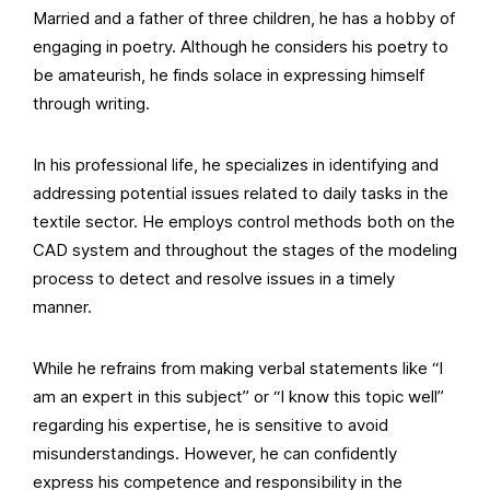
Married and a father of three children, he has a hobby of
engaging in poetry. Although he considers his poetry to
be amateurish, he finds solace in expressing himself
through writing.
In his professional life, he specializes in identifying and
addressing potential issues related to daily tasks in the
textile sector. He employs control methods both on the
CAD system and throughout the stages of the modeling
process to detect and resolve issues in a timely
manner.
While he refrains from making verbal statements like “I
am an expert in this subject” or “I know this topic well”
regarding his expertise, he is sensitive to avoid
misunderstandings. However, he can confidently
express his competence and responsibility in the