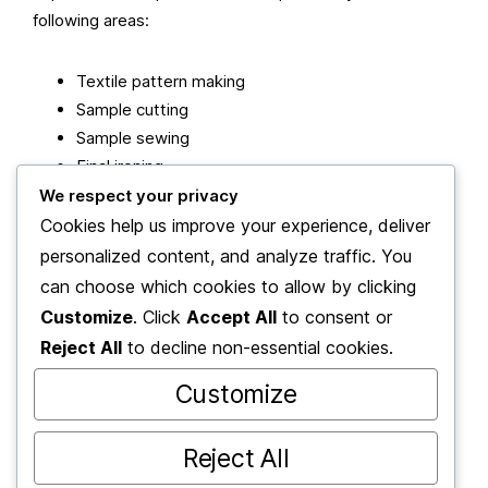
following areas:
Textile pattern making
Sample cutting
Sample sewing
Final ironing
We respect your privacy
Cookies help us improve your experience, deliver
As a member of the 2be Academy family, they adhere
personalized content, and analyze traffic. You
to the philosophy: “Actions speak louder than words”
and believe that a person’s true rank is hidden in their
can choose which cookies to allow by clicking
deeds.
Customize
. Click
Accept All
to consent or
Reject All
to decline non-essential cookies.
“We progress with the philosophy that the mirror of a
Customize
person’s intellect is evident in their work.”
Reject All