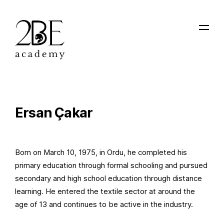
Ersan Çakar
Born on March 10, 1975, in Ordu, he completed his
primary education through formal schooling and pursued
secondary and high school education through distance
learning. He entered the textile sector at around the
age of 13 and continues to be active in the industry.