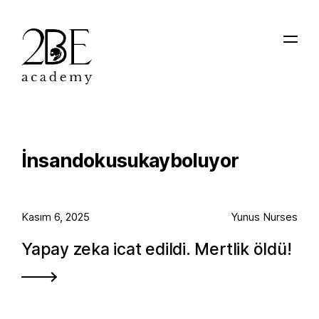
İnsandokusukayboluyor
Kasım 6, 2025
Yunus Nurses
Yapay zeka icat edildi. Mertlik öldü!