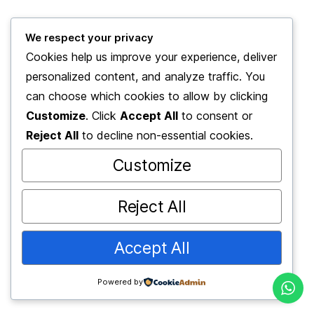
We respect your privacy
© 2025 2BE Academy
Cookies help us improve your experience, deliver
2BE Academy Danışmanlık Hizmetleri
personalized content, and analyze traffic. You
can choose which cookies to allow by clicking
Customize
. Click
Accept All
to consent or
Reject All
to decline non-essential cookies.
Customize
Reject All
Accept All
Powered by